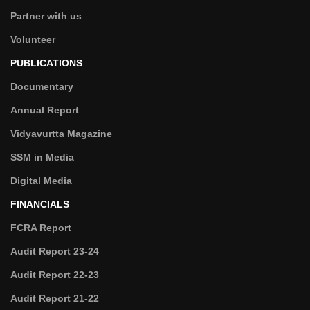
Partner with us
Volunteer
PUBLICATIONS
Documentary
Annual Report
Vidyavurtta Magazine
SSM in Media
Digital Media
FINANCIALS
FCRA Report
Audit Report 23-24
Audit Report 22-23
Audit Report 21-22