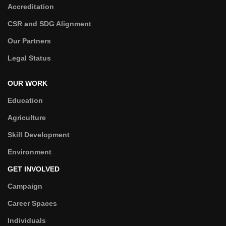
Accreditation
CSR and SDG Alignment
Our Partners
Legal Status
OUR WORK
Education
Agriculture
Skill Development
Environment
GET INVOLVED
Campaign
Career Spaces
Individuals