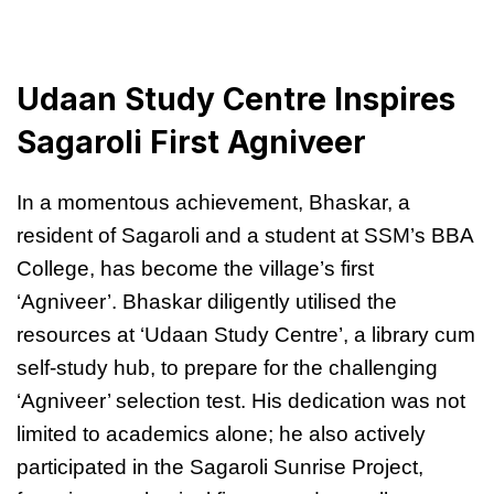
Udaan Study Centre Inspires
Sagaroli First Agniveer
In a momentous achievement, Bhaskar, a
resident of Sagaroli and a student at SSM’s BBA
College, has become the village’s first
‘Agniveer’. Bhaskar diligently utilised the
resources at ‘Udaan Study Centre’, a library cum
self-study hub, to prepare for the challenging
‘Agniveer’ selection test. His dedication was not
limited to academics alone; he also actively
participated in the Sagaroli Sunrise Project,