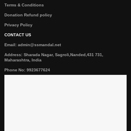
Terms & Conditions
Donation Refund policy
Privacy Policy
CONTACT US
Email: admin@ssmandal.net
Address: Sharada Nagar, Sagroli,Nanded,431 731,
Maharashtra, India
Phone No: 9923677624