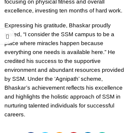
focusing on physical fitness and overall
excellence, investing ten months of hard work.
Expressing his gratitude, Bhaskar proudly
stated, “I consider the SSM campus to be a
place where miracles happen because
everything one needs is available here.” He
credited his success to the supportive
environment and abundant resources provided
by SSM. Under the ‘Agnipath’ scheme,
Bhaskar’s achievement reflects his excellence
and highlights the holistic approach of SSM in
nurturing talented individuals for successful
careers.