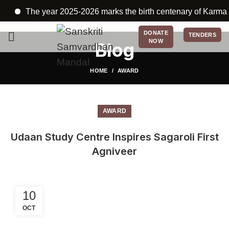
The year 2025-2026 marks the birth centenary of Karmayogi
DONATE
TENDERS
NOW
Blog
HOME
AWARD
AWARD
Udaan Study Centre Inspires Sagaroli First
Agniveer
10
OCT