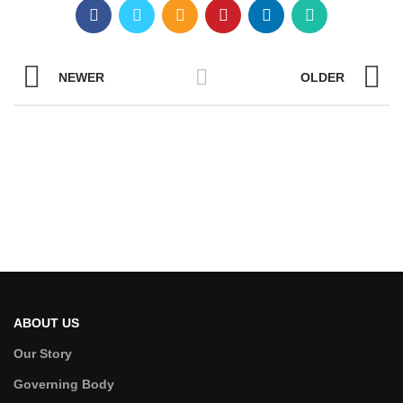
NEWER
OLDER
ABOUT US
Our Story
Governing Body