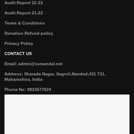
Audit Report 22-23
Audit Report 21-22
Terms & Conditions
Donation Refund policy
Privacy Policy
CONTACT US
Email: admin@ssmandal.net
Address: Sharada Nagar, Sagroli,Nanded,431 731,
Maharashtra, India
Phone No: 9923677624