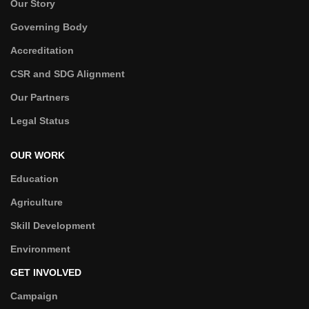
Our Story
Governing Body
Accreditation
CSR and SDG Alignment
Our Partners
Legal Status
OUR WORK
Education
Agriculture
Skill Development
Environment
GET INVOLVED
Campaign