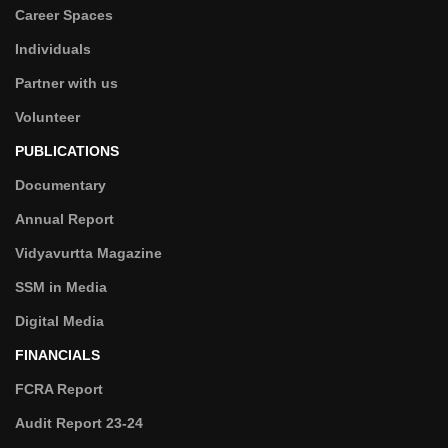
Career Spaces
Individuals
Partner with us
Volunteer
PUBLICATIONS
Documentary
Annual Report
Vidyavurtta Magazine
SSM in Media
Digital Media
FINANCIALS
FCRA Report
Audit Report 23-24