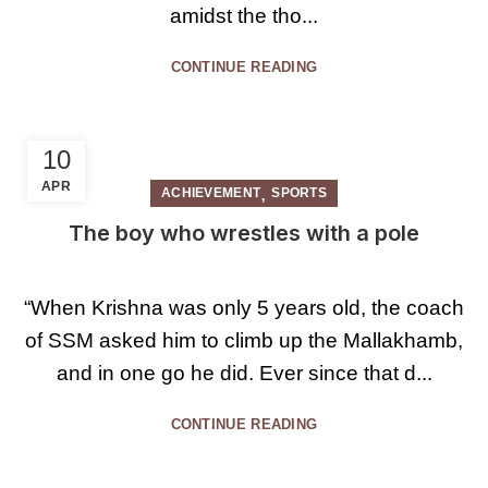
amidst the tho...
CONTINUE READING
10
APR
,
ACHIEVEMENT
SPORTS
The boy who wrestles with a pole
“When Krishna was only 5 years old, the coach
of SSM asked him to climb up the Mallakhamb,
and in one go he did. Ever since that d...
CONTINUE READING