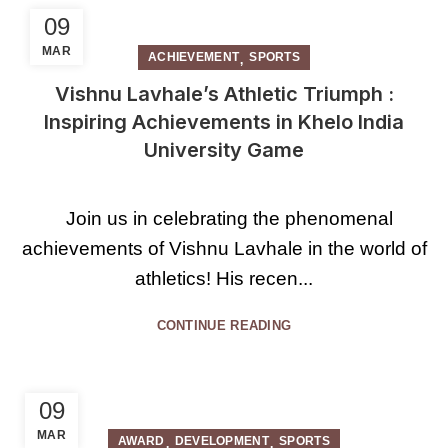
09
MAR
,
ACHIEVEMENT
SPORTS
Vishnu Lavhale’s Athletic Triumph :
Inspiring Achievements in Khelo India
University Game
Join us in celebrating the phenomenal
achievements of Vishnu Lavhale in the world of
athletics! His recen...
CONTINUE READING
09
MAR
,
,
AWARD
DEVELOPMENT
SPORTS