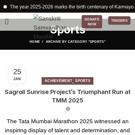
The year 2025-2026 marks the birth centenary of Karmayogi Bab
DONATE
TENDERS
NOW
Sports
HOME
ARCHIVE BY CATEGORY "SPORTS"
25
JAN
,
ACHIEVEMENT
SPORTS
Sagroli Sunrise Project’s Triumphant Run at
TMM 2025
0
The Tata Mumbai Marathon 2025 witnessed an
inspiring display of talent and determination, and