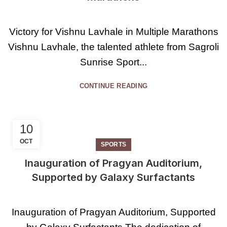
Victory for Vishnu Lavhale in Multiple Marathons
Vishnu Lavhale, the talented athlete from Sagroli
Sunrise Sport...
CONTINUE READING
10
OCT
SPORTS
Inauguration of Pragyan Auditorium,
Supported by Galaxy Surfactants
Inauguration of Pragyan Auditorium, Supported