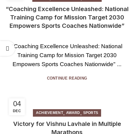
“Coaching Excellence Unleashed: National
Training Camp for Mission Target 2030
Empowers Sports Coaches Nationwide”
"Coaching Excellence Unleashed: National
Training Camp for Mission Target 2030
Empowers Sports Coaches Nationwide" ...
CONTINUE READING
04
DEC
,
,
ACHIEVEMENT
AWARD
SPORTS
Victory for Vishnu Lavhale in Multiple
Marathons