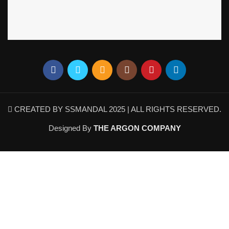
CREATED BY SSMANDAL 2025 | ALL RIGHTS RESERVED.
Designed By
THE ARGON COMPANY