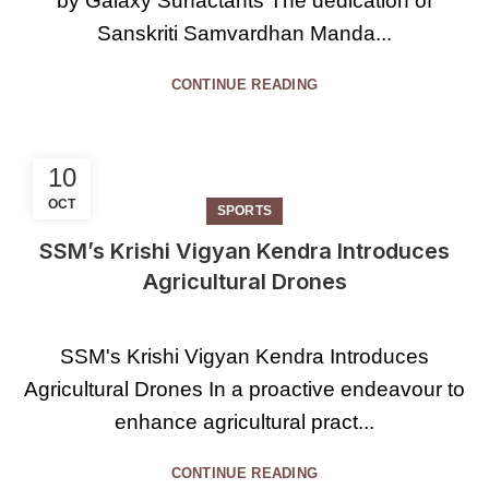
by Galaxy Surfactants The dedication of
Sanskriti Samvardhan Manda...
CONTINUE READING
10
OCT
SPORTS
SSM’s Krishi Vigyan Kendra Introduces
Agricultural Drones
SSM's Krishi Vigyan Kendra Introduces
Agricultural Drones In a proactive endeavour to
enhance agricultural pract...
CONTINUE READING