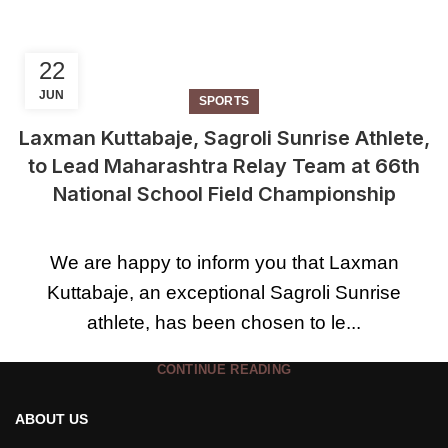
22
JUN
SPORTS
Laxman Kuttabaje, Sagroli Sunrise Athlete,
to Lead Maharashtra Relay Team at 66th
National School Field Championship
We are happy to inform you that Laxman
Kuttabaje, an exceptional Sagroli Sunrise
athlete, has been chosen to le...
CONTINUE READING
ABOUT US
1
2