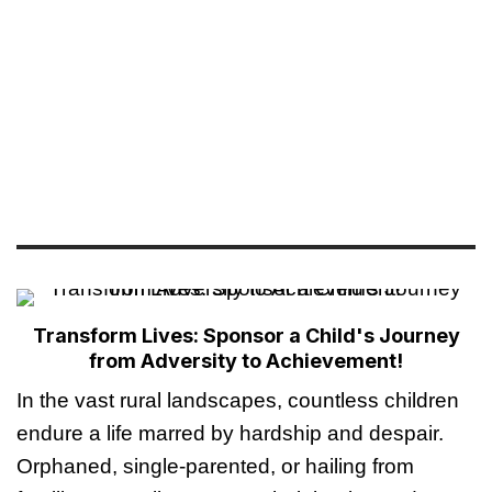
Transform Lives: Sponsor a Child's Journey
from Adversity to Achievement!
In the vast rural landscapes, countless children
endure a life marred by hardship and despair.
Orphaned, single-parented, or hailing from