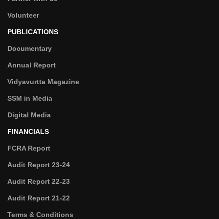
Volunteer
PUBLICATIONS
Documentary
Annual Report
Vidyavurtta Magazine
SSM in Media
Digital Media
FINANCIALS
FCRA Report
Audit Report 23-24
Audit Report 22-23
Audit Report 21-22
Terms & Conditions