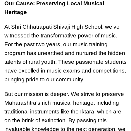
Our Cause: Preserving Local Musical
Heritage
At Shri Chhatrapati Shivaji High School, we’ve
witnessed the transformative power of music.
For the past two years, our music training
program has unearthed and nurtured the hidden
talents of rural youth. These passionate students
have excelled in music exams and competitions,
bringing pride to our community.
But our mission is deeper. We strive to preserve
Maharashtra’s rich musical heritage, including
traditional instruments like the Iktara, which are
on the brink of extinction. By passing this
invaluable knowledge to the next generation, we