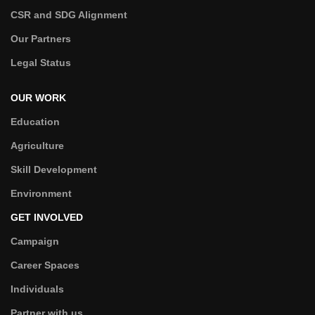
CSR and SDG Alignment
Our Partners
Legal Status
OUR WORK
Education
Agriculture
Skill Development
Environment
GET INVOLVED
Campaign
Career Spaces
Individuals
Partner with us