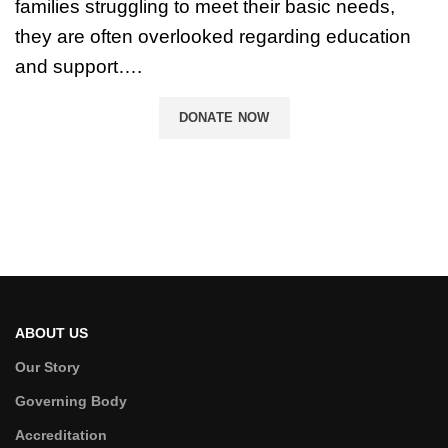
families struggling to meet their basic needs,
they are often overlooked regarding education
and support….
DONATE NOW
ABOUT US
Our Story
Governing Body
Accreditation