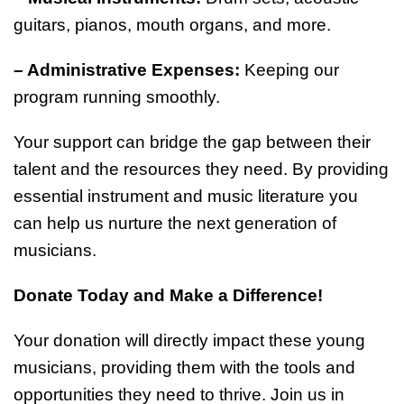
guitars, pianos, mouth organs, and more.
– Administrative Expenses:
Keeping our
program running smoothly.
Your support can bridge the gap between their
talent and the resources they need. By providing
essential instrument and music literature you
can help us nurture the next generation of
musicians.
Donate Today and Make a Difference!
Your donation will directly impact these young
musicians, providing them with the tools and
opportunities they need to thrive. Join us in