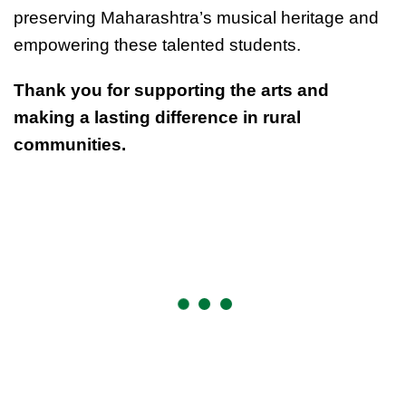
preserving Maharashtra’s musical heritage and
empowering these talented students.
Thank you for supporting the arts and
making a lasting difference in rural
communities.