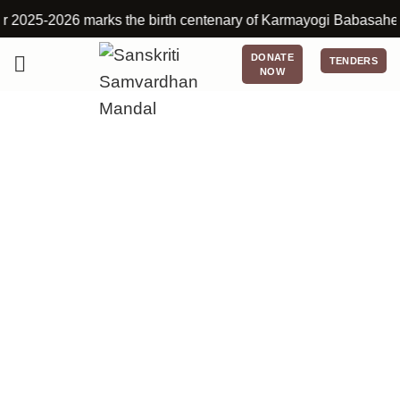
25-2026 marks the birth centenary of Karmayogi Babasaheb Deshmu
DONATE
TENDERS
NOW