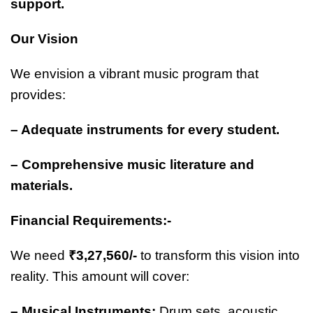
support.
Our Vision
We envision a vibrant music program that
provides:
– Adequate instruments for every student.
– Comprehensive music literature and
materials.
Financial Requirements:-
We need
₹3,27,560/-
to transform this vision into
reality. This amount will cover:
– Musical Instruments:
Drum sets, acoustic