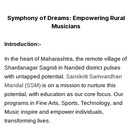
Symphony of Dreams: Empowering Rural
Musicians
Introduction:-
In the heart of Maharashtra, the remote village of
Shardanagar Sagroli in Nanded district pulses
with untapped potential.
Sanskriti Samvardhan
Mandal (SSM)
is on a mission to nurture this
potential, with education as our core focus. Our
programs in Fine Arts, Sports, Technology, and
Music inspire and empower individuals,
transforming lives.