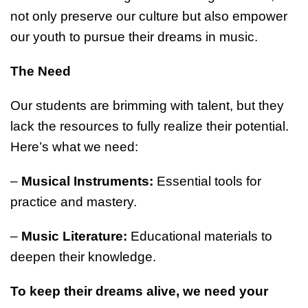
not only preserve our culture but also empower
our youth to pursue their dreams in music.
The Need
Our students are brimming with talent, but they
lack the resources to fully realize their potential.
Here’s what we need:
–
Musical Instruments:
Essential tools for
practice and mastery.
–
Music Literature:
Educational materials to
deepen their knowledge.
To keep their dreams alive, we need your