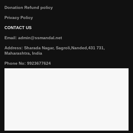
Donation Refund policy
Privacy Policy
CONTACT US
Email: admin@ssmandal.net
Address: Sharada Nagar, Sagroli,Nanded,431 731,
Maharashtra, India
Phone No: 9923677624