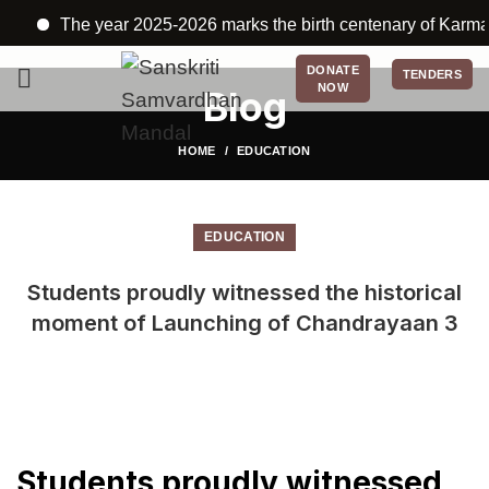
The year 2025-2026 marks the birth centenary of Karmayogi
DONATE
TENDERS
NOW
Blog
HOME
EDUCATION
EDUCATION
Students proudly witnessed the historical
moment of Launching of Chandrayaan 3
Students proudly witnessed