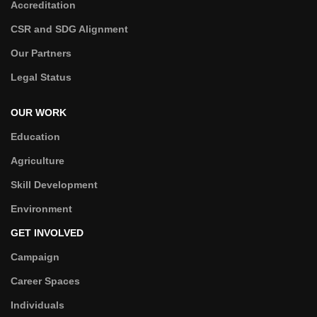
Accreditation
CSR and SDG Alignment
Our Partners
Legal Status
OUR WORK
Education
Agriculture
Skill Development
Environment
GET INVOLVED
Campaign
Career Spaces
Individuals