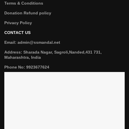
Terms & Conditions
Donation Refund policy
Privacy Policy
CONTACT US
Email: admin@ssmandal.net
Address: Sharada Nagar, Sagroli,Nanded,431 731,
Maharashtra, India
Phone No: 9923677624