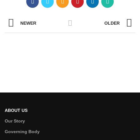
NEWER
OLDER
ABOUT US
Our Story
Governing Body