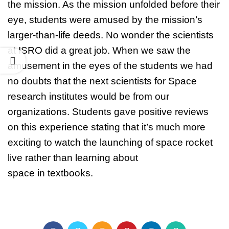
the mission. As the mission unfolded before their
eye, students were amused by the mission’s
larger-than-life deeds. No wonder the scientists
at ISRO did a great job. When we saw the
amusement in the eyes of the students we had
no doubts that the next scientists for Space
research institutes would be from our
organizations. Students gave positive reviews
on this experience stating that it’s much more
exciting to watch the launching of space rocket
live rather than learning about
space in textbooks.