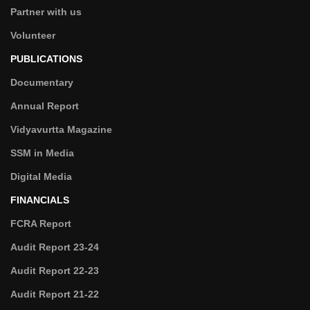
Partner with us
Volunteer
PUBLICATIONS
Documentary
Annual Report
Vidyavurtta Magazine
SSM in Media
Digital Media
FINANCIALS
FCRA Report
Audit Report 23-24
Audit Report 22-23
Audit Report 21-22