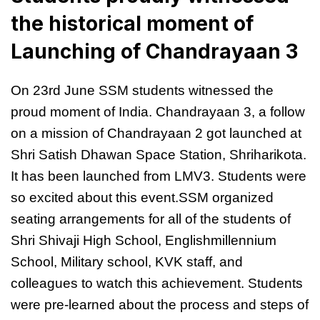
the historical moment of
Launching of Chandrayaan 3
On 23rd June SSM students witnessed the
proud moment of India. Chandrayaan 3, a follow
on a mission of Chandrayaan 2 got launched at
Shri Satish Dhawan Space Station, Shriharikota.
It has been launched from LMV3. Students were
so excited about this event.SSM organized
seating arrangements for all of the students of
Shri Shivaji High School, Englishmillennium
School, Military school, KVK staff, and
colleagues to watch this achievement. Students
were pre-learned about the process and steps of