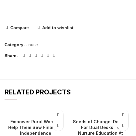
Compare
Add to wishlist
Category:
cause
Share
RELATED PROJECTS
Empower Rural Women:
Seeds of Change: Donate
Help Them Sew Financial
For Dual Desks To
Independence
Nurture Education At