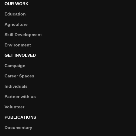
OUR WORK
Education
Agriculture
Skill Development
Environment
GET INVOLVED
Campaign
Career Spaces
Individuals
Partner with us
Volunteer
PUBLICATIONS
Documentary