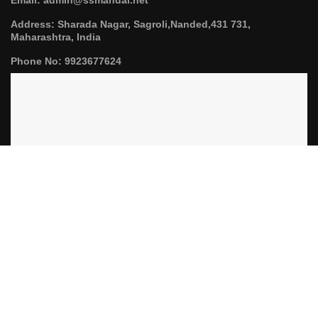
Address: Sharada Nagar, Sagroli,Nanded,431 731,
Maharashtra, India
Phone No: 9923677624