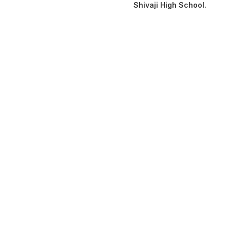
Shivaji High School.