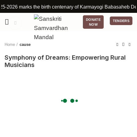
2026 marks the birth centenary of Karmayogi Babasaheb Deshmukh
DONATE
TENDERS
Click to enlarge
NOW
Home
cause
Symphony of Dreams: Empowering Rural
Musicians