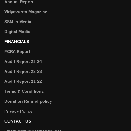
Annual Report
Vidyavurtta Magazine
SSM in Media
Digital Media
FINANCIALS
FCRA Report
Audit Report 23-24
Audit Report 22-23
Audit Report 21-22
Terms & Conditions
Donation Refund policy
Privacy Policy
CONTACT US
Email: admin@ssmandal.net