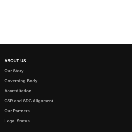
ABOUT US
Our Story
Governing Body
Accreditation
CSR and SDG Alignment
Our Partners
Legal Status