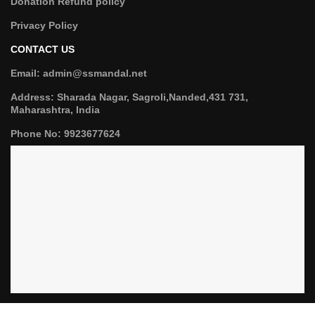
Donation Refund policy
Privacy Policy
CONTACT US
Email: admin@ssmandal.net
Address: Sharada Nagar, Sagroli,Nanded,431 731,
Maharashtra, India
Phone No: 9923677624