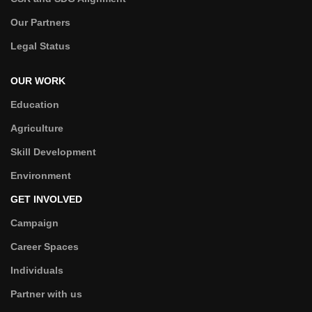
Our Partners
Legal Status
OUR WORK
Education
Agriculture
Skill Development
Environment
GET INVOLVED
Campaign
Career Spaces
Individuals
Partner with us