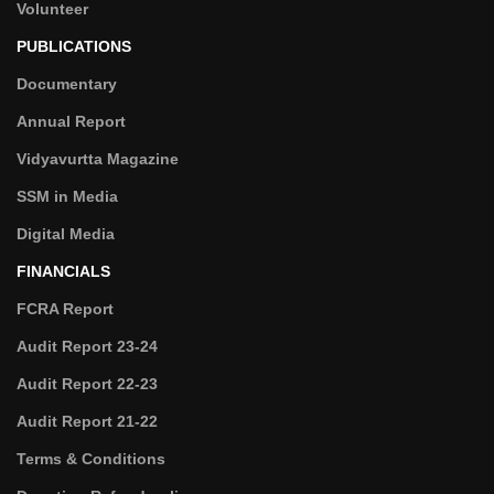
Volunteer
PUBLICATIONS
Documentary
Annual Report
Vidyavurtta Magazine
SSM in Media
Digital Media
FINANCIALS
FCRA Report
Audit Report 23-24
Audit Report 22-23
Audit Report 21-22
Terms & Conditions