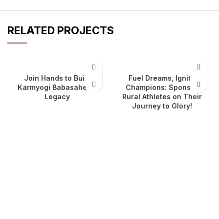
RELATED PROJECTS
Join Hands to Build
Fuel Dreams, Ignite
Karmyogi Babasaheb’s
Champions: Sponsor
Legacy
Rural Athletes on Their
Journey to Glory!