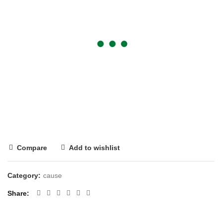
Compare
Add to wishlist
Category:
cause
Share