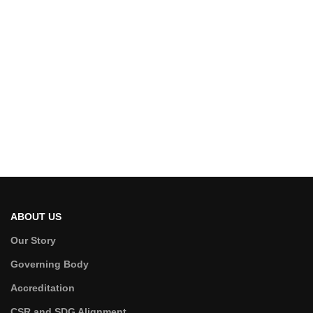
ABOUT US
Our Story
Governing Body
Accreditation
CSR and SDG Alignment