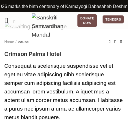
 marks the birth centenary of Karmayogi Babasaheb Deshmukh. Thr
DONATE
TENDERS
Click to enlarge
NOW
Home
cause
Crimson Palms Hotel
Consequat a scelerisque suspendisse vel et
eget eu vitae adipiscing nibh scelerisque
semper cum adipiscing facilisis adipiscing est
accumsan lorem vestibulum. Aliquet mus a
aptent ullam corper metus accumsan. Habitasse
a purus nec ipsum a urna ac ullamcorper varius
metus blandit posuere.