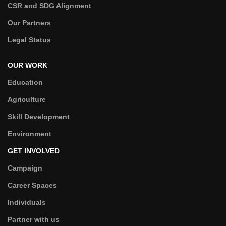
CSR and SDG Alignment
Our Partners
Legal Status
OUR WORK
Education
Agriculture
Skill Development
Environment
GET INVOLVED
Campaign
Career Spaces
Individuals
Partner with us