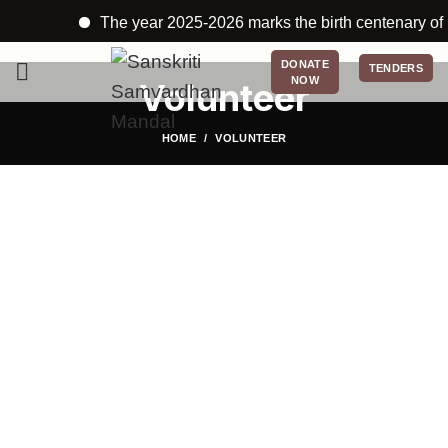
The year 2025-2026 marks the birth centenary of Ka
DONATE
TENDERS
NOW
Volunteer
HOME
VOLUNTEER