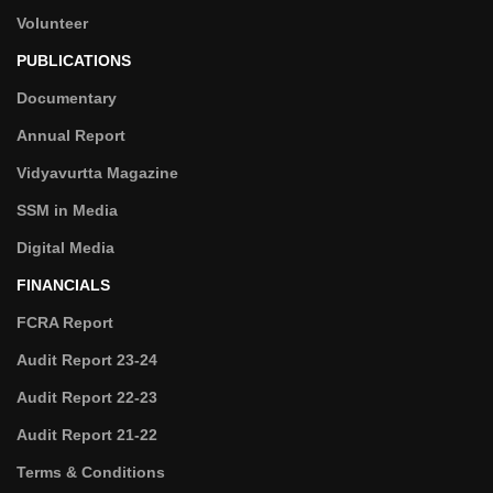
Volunteer
PUBLICATIONS
Documentary
Annual Report
Vidyavurtta Magazine
SSM in Media
Digital Media
FINANCIALS
FCRA Report
Audit Report 23-24
Audit Report 22-23
Audit Report 21-22
Terms & Conditions