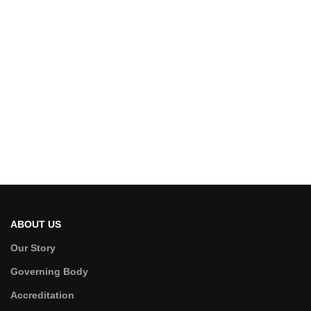
ABOUT US
Our Story
Governing Body
Accreditation